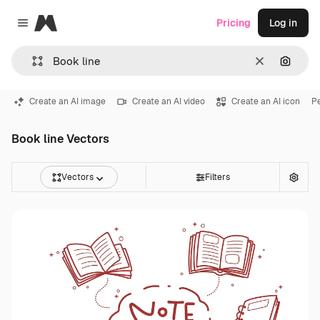
Magnific
Pricing
Log in
Close menu
Clear
Search
Create an AI image
Create an AI video
Create an AI icon
Pe
Book line Vectors
Vectors
Filters