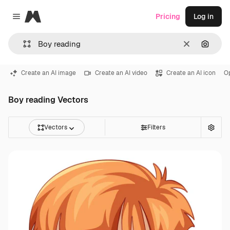
Magnific
Pricing
Log in
Close menu
Clear
Search
Create an AI image
Create an AI video
Create an AI icon
O
Boy reading Vectors
Vectors
Filters