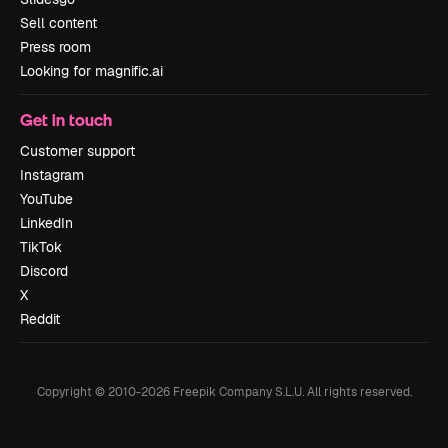
Sell content
Press room
Looking for magnific.ai
Get in touch
Customer support
Instagram
YouTube
LinkedIn
TikTok
Discord
X
Reddit
Copyright © 2010-
2026
Freepik Company S.L.U.
All rights reserved
.