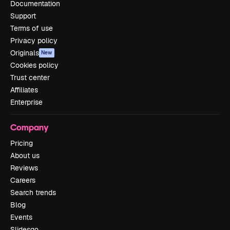
Documentation
Support
Terms of use
Privacy policy
Originals
New
Cookies policy
Trust center
Affiliates
Enterprise
Company
Pricing
About us
Reviews
Careers
Search trends
Blog
Events
Slidesgo