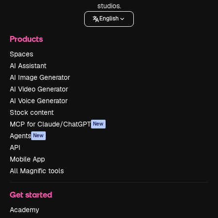
studios.
English
Products
Spaces
AI Assistant
AI Image Generator
AI Video Generator
AI Voice Generator
Stock content
MCP for Claude/ChatGPT
New
Agents
New
API
Mobile App
All Magnific tools
Get started
Academy