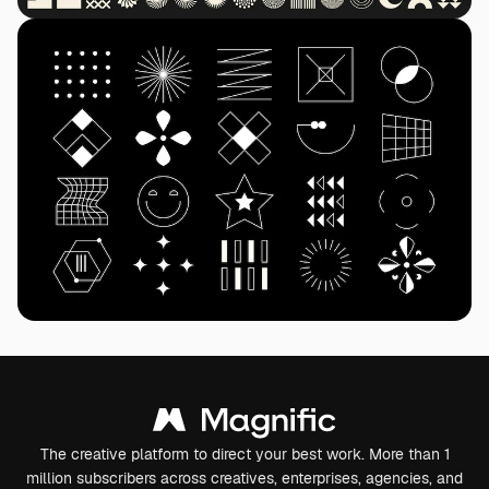
The creative platform to direct your best work. More than 1
million subscribers across creatives, enterprises, agencies, and