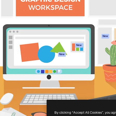
atform to direct your best
Spaces
Academy
 1 million subscribers
AI Assistant
Documentation
s, enterprises, agencies, and
AI Image Generator
Support
AI Video Generator
Terms of use
AI Voice Generator
Privacy policy
Stock content
Originals
New
MCP for
Cookies policy
New
Claude/ChatGPT
Trust center
Agents
New
Affiliates
API
Enterprise
Mobile App
All Magnific tools
-
2026
Freepik Company S.L.U.
All rights reserved
.
By clicking “Accept All Cookies”, you ag