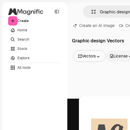
Create
Create an AI image
Cr
Home
Search
Graphic design Vectors
Stock
Vectors
License
Explore
All Images
All tools
Vectors
Illustrations
Photos
PSD
Templates
Mockups
Videos
Footage
Motion graphics
Video templates
Icons
3D Models
Fonts