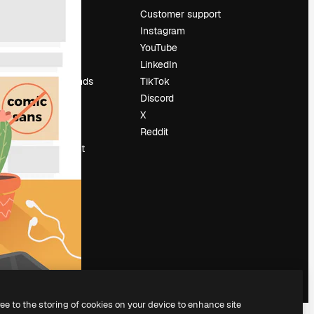
Pricing
Customer support
About us
Instagram
Reviews
YouTube
Careers
LinkedIn
Search trends
TikTok
Blog
Discord
Events
X
Slidesgo
Reddit
Sell content
Press room
Looking for
magnific.ai
ree to the storing of cookies on your device to enhance site