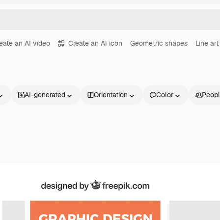
eate an AI video
Create an AI icon
Geometric shapes
Line art
AI-generated
Orientation
Color
Peop
Products
Get started