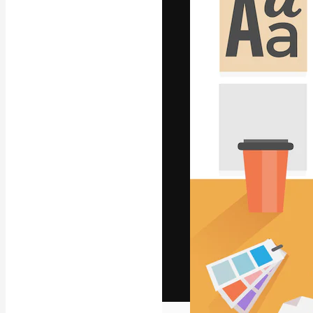
The creative pl
work. More than
across creative
studios.
English
Copyright © 2010