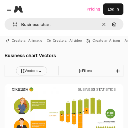
Magnific
Pricing
Log in
Close menu
Clear
Search
Create an AI image
Create an AI video
Create an AI icon
An
Business chart Vectors
Vectors
Filters