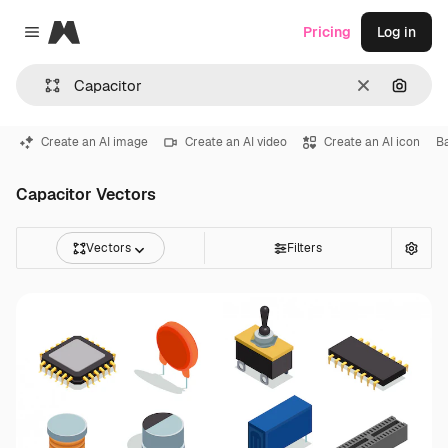
Magnific
Pricing
Log in
Close menu
Clear
Search
Create an AI image
Create an AI video
Create an AI icon
B
Capacitor Vectors
Vectors
Filters