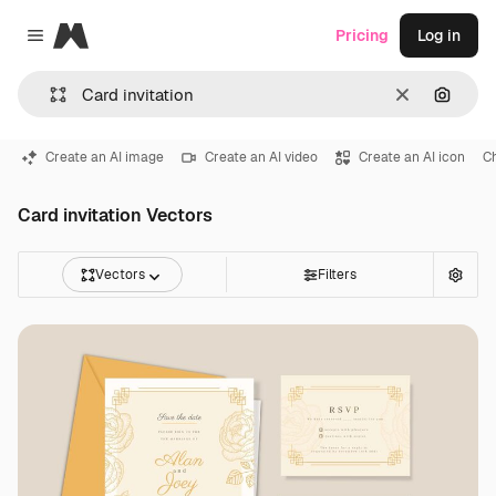
Magnific
Pricing
Log in
Close menu
Clear
Search
Create an AI image
Create an AI video
Create an AI icon
C
Card invitation Vectors
Vectors
Filters