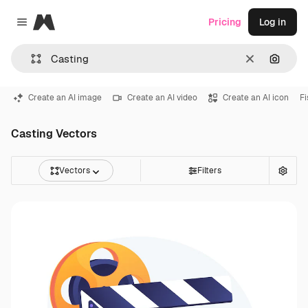
Magnific
Pricing
Log in
Close menu
Clear
Search
Create an AI image
Create an AI video
Create an AI icon
Fi
Casting Vectors
Vectors
Filters