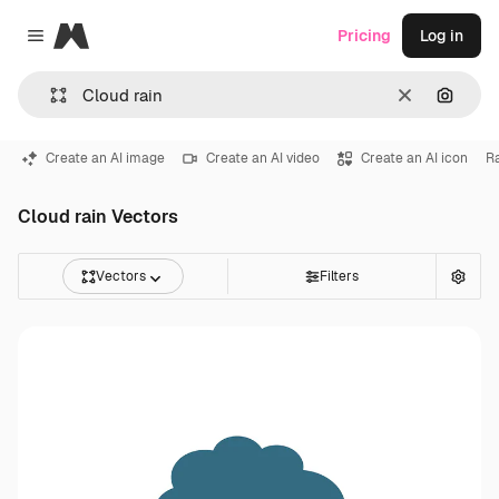
Magnific
Pricing
Log in
Close menu
Clear
Search
Create an AI image
Create an AI video
Create an AI icon
R
Cloud rain Vectors
Vectors
Filters