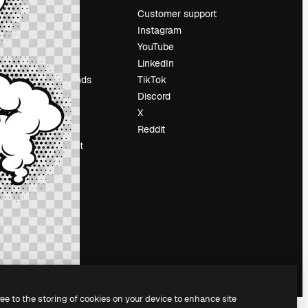
Pricing
Customer support
About us
Instagram
Reviews
YouTube
Careers
LinkedIn
Search trends
TikTok
Blog
Discord
Events
X
Slidesgo
Reddit
Sell content
Press room
Looking for
magnific.ai
ree to the storing of cookies on your device to enhance site