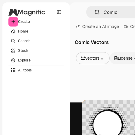
Create
Create an AI image
Cr
Home
Search
Comic Vectors
Stock
Vectors
License
Explore
All Images
All tools
Vectors
Illustrations
Photos
PSD
Templates
Mockups
Videos
Footage
Motion graphics
Video templates
Icons
3D Models
Fonts