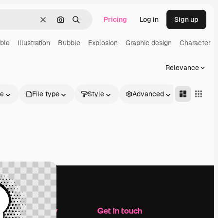
Pricing
Log in
Sign up
Clear
Search by image
Search
ble
Illustration
Bubble
Explosion
Graphic design
Character
Relevance
le
File type
Style
Advanced
Company
Get in touch