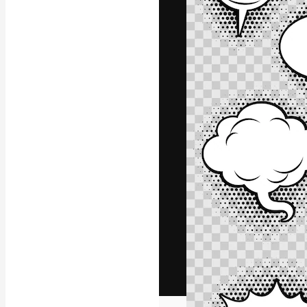
The creative pl
work. More than
across creative
studios.
English
Copyright © 2010