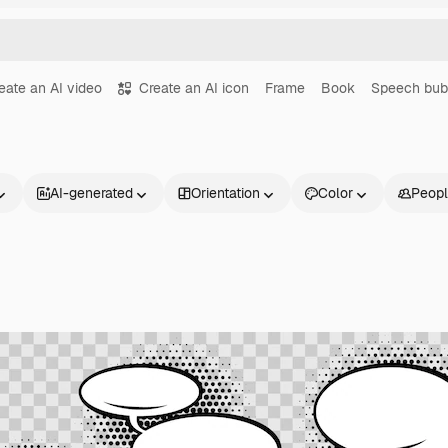
eate an AI video
Create an AI icon
Frame
Book
Speech bub
AI-generated
Orientation
Color
Peop
Products
Get started