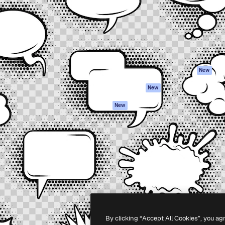
atform to direct your best
Spaces
Academy
 1 million subscribers
AI Assistant
Documentation
s, enterprises, agencies, and
AI Image Generator
Support
AI Video Generator
Terms of use
AI Voice Generator
Privacy policy
Stock content
Originals
New
MCP for
Cookies policy
New
Claude/ChatGPT
Trust center
Agents
New
Affiliates
API
Enterprise
Mobile App
All Magnific tools
-
2026
Freepik Company S.L.U.
All rights reserved
.
By clicking “Accept All Cookies”, you ag