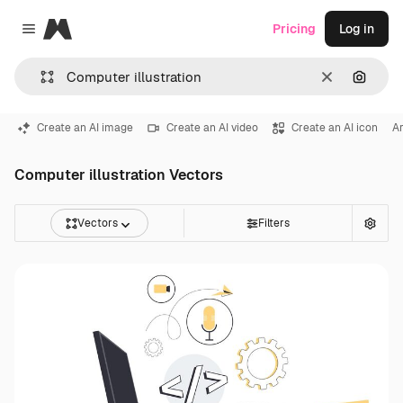
Magnific
Pricing
Log in
Close menu
Clear
Search
Create an AI image
Create an AI video
Create an AI icon
Ar
Computer illustration Vectors
Vectors
Filters