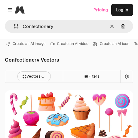
Magnific
Pricing
Log in
Close menu
Clear
Search
Create an AI image
Create an AI video
Create an AI icon
Te
Confectionery Vectors
Vectors
Filters