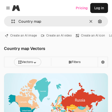
Magnific
Pricing
Log in
Close menu
Clear
Search
Create an AI image
Create an AI video
Create an AI icon
L
Country map Vectors
Vectors
Filters