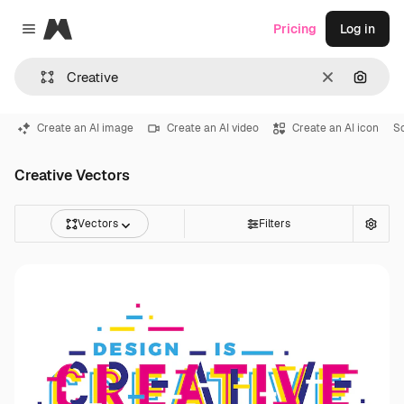
Magnific
Pricing
Log in
Close menu
Clear
Search
Create an AI image
Create an AI video
Create an AI icon
S
Creative Vectors
Vectors
Filters