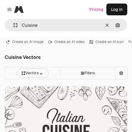
Magnific
Pricing
Log in
Close menu
Clear
Search
Create an AI image
Create an AI video
Create an AI icon
F
Cuisine Vectors
Vectors
Filters