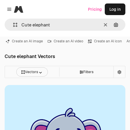
Magnific
Pricing
Log in
Close menu
Clear
Search
Create an AI image
Create an AI video
Create an AI icon
An
Cute elephant Vectors
Vectors
Filters