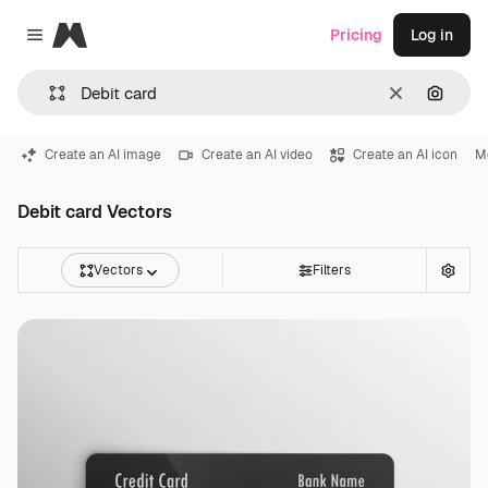
Magnific
Pricing
Log in
Close menu
Clear
Search
Create an AI image
Create an AI video
Create an AI icon
M
Debit card Vectors
Vectors
Filters