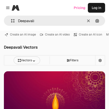
Magnific
Pricing
Log in
Close menu
Clear
Search
Create an AI image
Create an AI video
Create an AI icon
M
Deepavali Vectors
Vectors
Filters