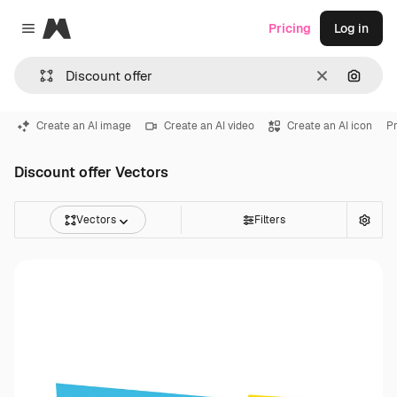
Magnific
Pricing
Log in
Close menu
Clear
Search
Create an AI image
Create an AI video
Create an AI icon
Pr
Discount offer Vectors
Vectors
Filters