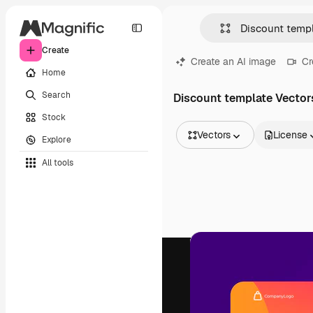
Create
Create an AI image
Cr
Home
Search
Discount template Vector
Stock
Vectors
License
Explore
All Images
All tools
Vectors
Illustrations
Photos
PSD
Templates
Mockups
Videos
Footage
Motion graphics
Video templates
Icons
3D Models
Fonts