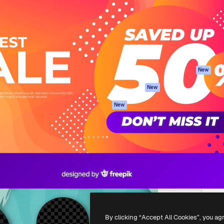
atform to direct your best
Spaces
Academy
 1 million subscribers
AI Assistant
Documentation
s, enterprises, agencies, and
AI Image Generator
Support
AI Video Generator
Terms of use
AI Voice Generator
Privacy policy
Stock content
Originals
New
MCP for
Cookies policy
New
Claude/ChatGPT
Trust center
Agents
New
Affiliates
API
Enterprise
Mobile App
All Magnific tools
-
2026
Freepik Company S.L.U.
All rights reserved
.
By clicking “Accept All Cookies”, you ag