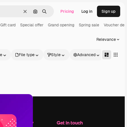
Pricing
Log in
Sign up
Clear
Search by image
Search
Gift card
Special offer
Grand opening
Spring sale
Voucher des
Relevance
le
File type
Style
Advanced
Company
Get in touch