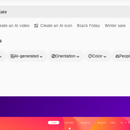
eate an AI video
Create an AI icon
Black friday
Winter sale
s
AI-generated
Orientation
Color
Peop
Products
Get started