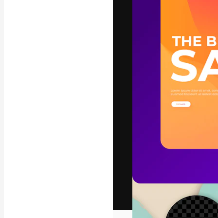
The creative pl
work. More than
across creative
studios.
English
Copyright © 2010