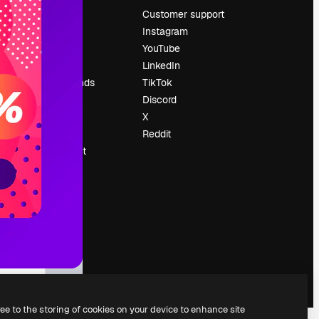
Pricing
Customer support
About us
Instagram
Reviews
YouTube
Careers
LinkedIn
Search trends
TikTok
Blog
Discord
Events
X
Slidesgo
Reddit
Sell content
Press room
Looking for
magnific.ai
ree to the storing of cookies on your device to enhance site