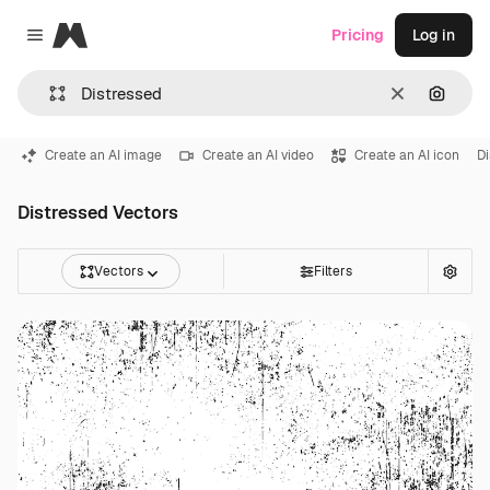
Magnific
Pricing
Log in
Close menu
Clear
Search
Create an AI image
Create an AI video
Create an AI icon
Di
Distressed Vectors
Vectors
Filters