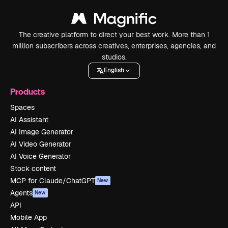
The creative platform to direct your best work. More than 1
million subscribers across creatives, enterprises, agencies, and
studios.
English
Products
Spaces
AI Assistant
AI Image Generator
AI Video Generator
AI Voice Generator
Stock content
MCP for Claude/ChatGPT
New
Agents
New
API
Mobile App