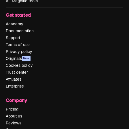
All Magnific tools
Get started
Academy
Documentation
Support
Terms of use
Privacy policy
Originals
New
Cookies policy
Trust center
Affiliates
Enterprise
Company
Pricing
About us
Reviews