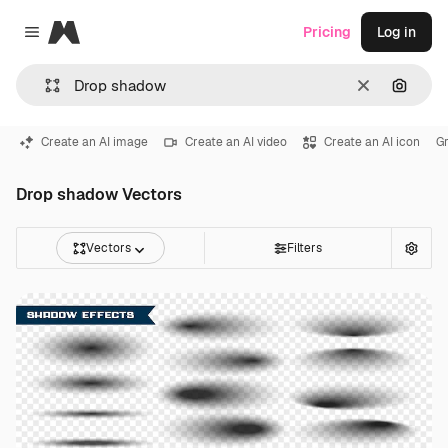
Magnific
Pricing
Log in
Close menu
Clear
Search
Create an AI image
Create an AI video
Create an AI icon
Gr
Drop shadow Vectors
Vectors
Filters