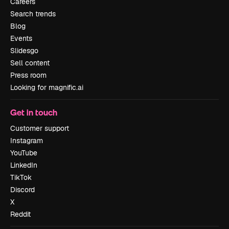
Careers
Search trends
Blog
Events
Slidesgo
Sell content
Press room
Looking for magnific.ai
Get in touch
Customer support
Instagram
YouTube
LinkedIn
TikTok
Discord
X
Reddit