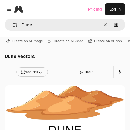
Magnific
Pricing
Log in
Close menu
Clear
Search
Create an AI image
Create an AI video
Create an AI icon
D
Dune Vectors
Vectors
Filters