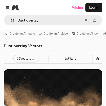
Magnific
Pricing
Log in
Close menu
Clear
Search
Create an AI image
Create an AI video
Create an AI icon
A
Dust overlay Vectors
Vectors
Filters