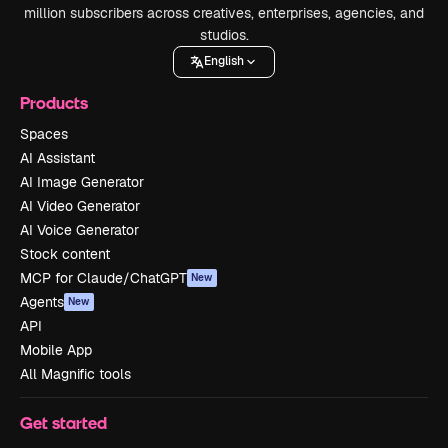
million subscribers across creatives, enterprises, agencies, and
studios.
English
Products
Spaces
AI Assistant
AI Image Generator
AI Video Generator
AI Voice Generator
Stock content
MCP for Claude/ChatGPT
New
Agents
New
API
Mobile App
All Magnific tools
Get started