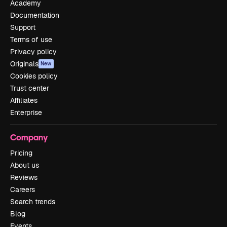
Academy
Documentation
Support
Terms of use
Privacy policy
Originals
New
Cookies policy
Trust center
Affiliates
Enterprise
Company
Pricing
About us
Reviews
Careers
Search trends
Blog
Events