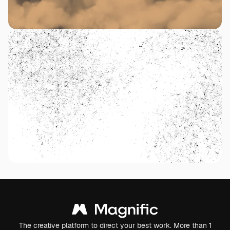
The creative platform to direct your best work. More than 1