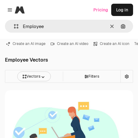
Magnific
Pricing
Log in
Close menu
Clear
Search
Create an AI image
Create an AI video
Create an AI icon
T
Employee Vectors
Vectors
Filters