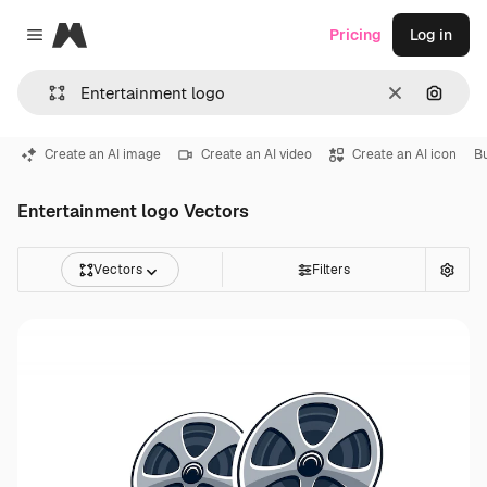
Magnific
Pricing
Log in
Close menu
Clear
Search
Create an AI image
Create an AI video
Create an AI icon
B
Entertainment logo Vectors
Vectors
Filters