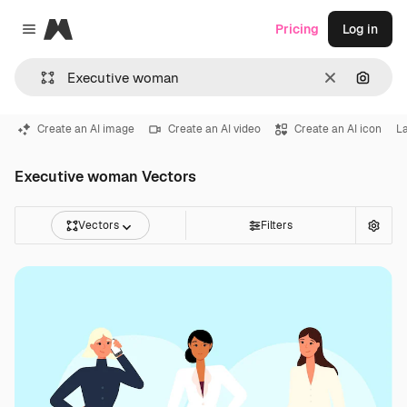
Magnific
Pricing
Log in
Close menu
Clear
Search
Create an AI image
Create an AI video
Create an AI icon
L
Executive woman Vectors
Vectors
Filters