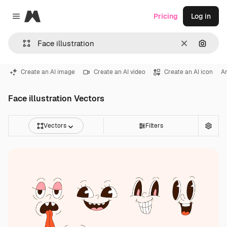
Magnific
Pricing
Log in
Close menu
Clear
Search
Create an AI image
Create an AI video
Create an AI icon
Ar
Face illustration Vectors
Vectors
Filters