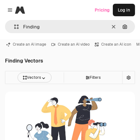
Magnific
Pricing
Log in
Close menu
Clear
Search
Create an AI image
Create an AI video
Create an AI icon
M
Finding Vectors
Vectors
Filters