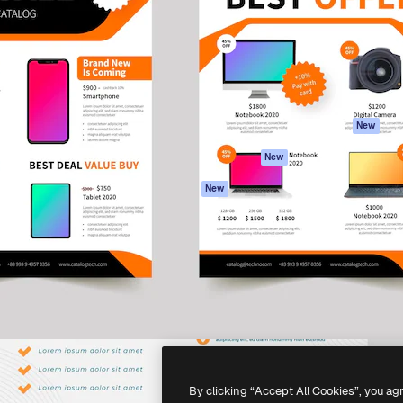
atform to direct your best
Spaces
Academy
 1 million subscribers
AI Assistant
Documentation
s, enterprises, agencies, and
AI Image Generator
Support
AI Video Generator
Terms of use
AI Voice Generator
Privacy policy
Stock content
Originals
New
MCP for
Cookies policy
New
Claude/ChatGPT
Trust center
Agents
New
Affiliates
API
Enterprise
Mobile App
All Magnific tools
-
2026
Freepik Company S.L.U.
All rights reserved
.
By clicking “Accept All Cookies”, you ag