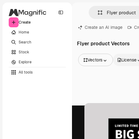
Create
Create an AI image
Cr
Home
Search
Flyer product Vectors
Stock
Vectors
License
Explore
All Images
All tools
Vectors
Illustrations
Photos
PSD
Templates
Mockups
Videos
Footage
Motion graphics
Video templates
Icons
3D Models
Fonts