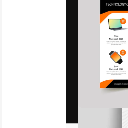
The creative pl
work. More than
across creative
studios.
English
Copyright © 2010