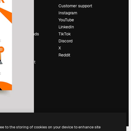
Pricing
Customer support
About us
Instagram
Reviews
YouTube
Careers
LinkedIn
Search trends
TikTok
Blog
Discord
Events
X
Slidesgo
Reddit
Sell content
Press room
Looking for
magnific.ai
ree to the storing of cookies on your device to enhance site