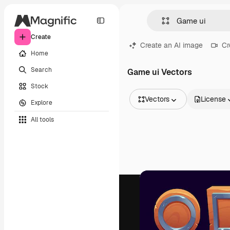
Create
Create an AI image
Cr
Home
Search
Game ui Vectors
Stock
Vectors
License
Explore
All Images
All tools
Vectors
Illustrations
Photos
PSD
Templates
Mockups
Videos
Footage
Motion graphics
Video templates
Icons
3D Models
Fonts