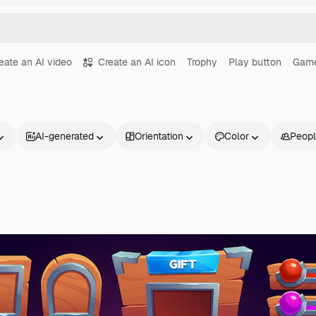
eate an AI video
Create an AI icon
Trophy
Play button
Game
AI-generated
Orientation
Color
Peop
Products
Get started