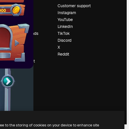
Pricing
Customer support
About us
Instagram
Reviews
YouTube
Careers
LinkedIn
Search trends
TikTok
Blog
Discord
Events
X
Slidesgo
Reddit
Sell content
Press room
Looking for
magnific.ai
ree to the storing of cookies on your device to enhance site