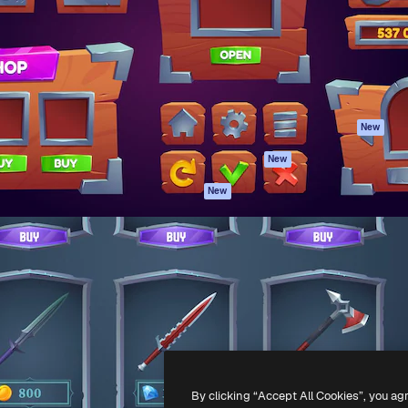
atform to direct your best
Spaces
Academy
 1 million subscribers
AI Assistant
Documentation
s, enterprises, agencies, and
AI Image Generator
Support
AI Video Generator
Terms of use
AI Voice Generator
Privacy policy
Stock content
Originals
New
MCP for
Cookies policy
New
Claude/ChatGPT
Trust center
Agents
New
Affiliates
API
Enterprise
Mobile App
All Magnific tools
-
2026
Freepik Company S.L.U.
All rights reserved
.
By clicking “Accept All Cookies”, you ag