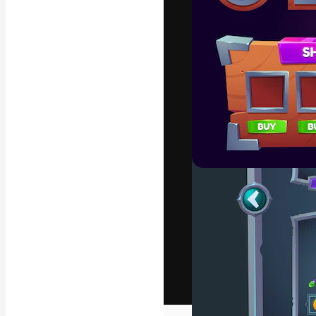
The creative pl
work. More than
across creative
studios.
English
Copyright © 2010