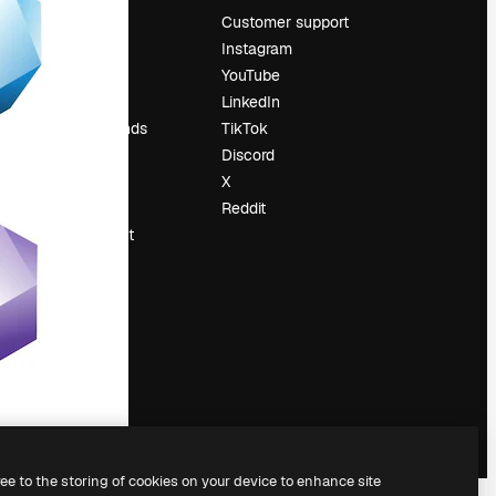
Pricing
Customer support
About us
Instagram
Reviews
YouTube
Careers
LinkedIn
Search trends
TikTok
Blog
Discord
Events
X
Slidesgo
Reddit
Sell content
Press room
Looking for
magnific.ai
ree to the storing of cookies on your device to enhance site