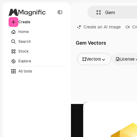
Create
Create an AI image
Cr
Home
Search
Gem Vectors
Stock
Vectors
License
Explore
All Images
All tools
Vectors
Illustrations
Photos
PSD
Templates
Mockups
Videos
Footage
Motion graphics
Video templates
Icons
3D Models
Fonts