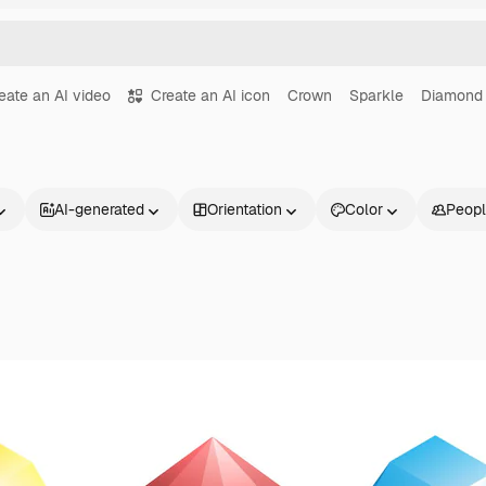
eate an AI video
Create an AI icon
Crown
Sparkle
Diamond
AI-generated
Orientation
Color
Peop
Products
Get started