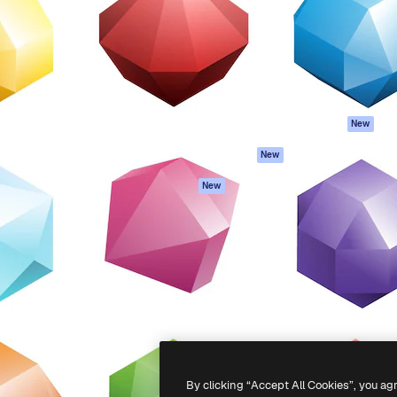
atform to direct your best
Spaces
Academy
 1 million subscribers
AI Assistant
Documentation
s, enterprises, agencies, and
AI Image Generator
Support
AI Video Generator
Terms of use
AI Voice Generator
Privacy policy
Stock content
Originals
New
MCP for
Cookies policy
New
Claude/ChatGPT
Trust center
Agents
New
Affiliates
API
Enterprise
Mobile App
All Magnific tools
-
2026
Freepik Company S.L.U.
All rights reserved
.
By clicking “Accept All Cookies”, you ag