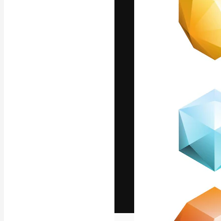
The creative pl
work. More than
across creative
studios.
English
Copyright © 2010