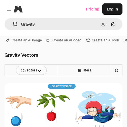
Magnific
Pricing
Log in
Close menu
Clear
Search
Create an AI image
Create an AI video
Create an AI icon
S
Gravity Vectors
Vectors
Filters