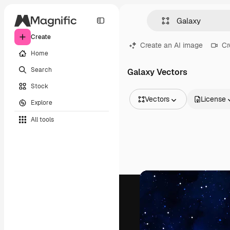
Create
Create an AI image
Cr
Home
Search
Galaxy Vectors
Stock
Vectors
License
Explore
All Images
All tools
Vectors
Illustrations
Photos
PSD
Templates
Mockups
Videos
Footage
Motion graphics
Video templates
Icons
3D Models
Fonts