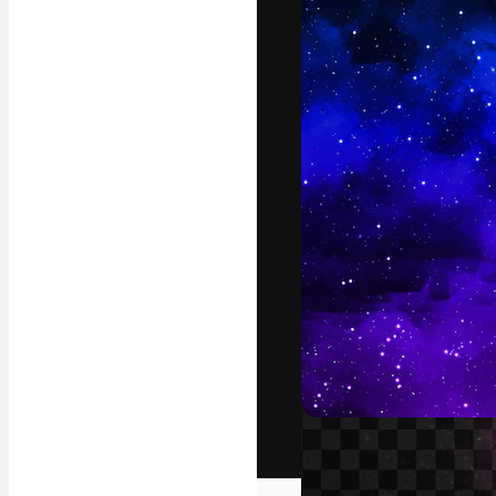
The creative pl
work. More than
across creative
studios.
English
Copyright © 2010