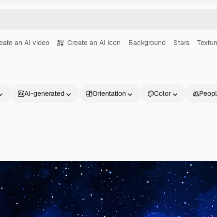
eate an AI video
Create an AI icon
Background
Stars
Textur
AI-generated
Orientation
Color
Peop
Products
Get started