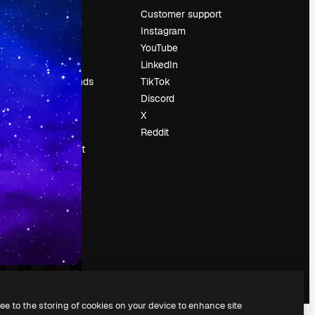
Pricing
Customer support
About us
Instagram
Reviews
YouTube
Careers
LinkedIn
Search trends
TikTok
Blog
Discord
Events
X
Slidesgo
Reddit
Sell content
Press room
Looking for
magnific.ai
ree to the storing of cookies on your device to enhance site