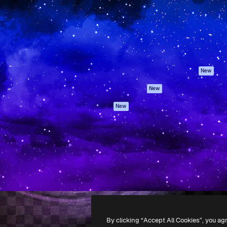
atform to direct your best
Spaces
Academy
 1 million subscribers
AI Assistant
Documentation
s, enterprises, agencies, and
AI Image Generator
Support
AI Video Generator
Terms of use
AI Voice Generator
Privacy policy
Stock content
Originals
New
MCP for
Cookies policy
New
Claude/ChatGPT
Trust center
Agents
New
Affiliates
API
Enterprise
Mobile App
All Magnific tools
-
2026
Freepik Company S.L.U.
All rights reserved
.
By clicking “Accept All Cookies”, you ag