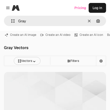
Magnific
Pricing
Log in
Close menu
Clear
Search
Create an AI image
Create an AI video
Create an AI icon
B
Gray Vectors
Vectors
Filters