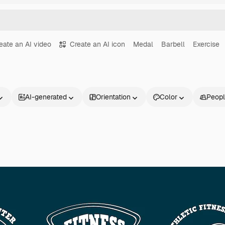
eate an AI video
Create an AI icon
Medal
Barbell
Exercise
AI-generated
Orientation
Color
Peop
Products
Get started