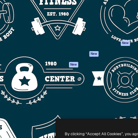
atform to direct your best
Spaces
Academy
 1 million subscribers
AI Assistant
Documentation
s, enterprises, agencies, and
AI Image Generator
Support
AI Video Generator
Terms of use
AI Voice Generator
Privacy policy
Stock content
Originals
New
MCP for
Cookies policy
New
Claude/ChatGPT
Trust center
Agents
New
Affiliates
API
Enterprise
Mobile App
All Magnific tools
-
2026
Freepik Company S.L.U.
All rights reserved
.
By clicking “Accept All Cookies”, you ag