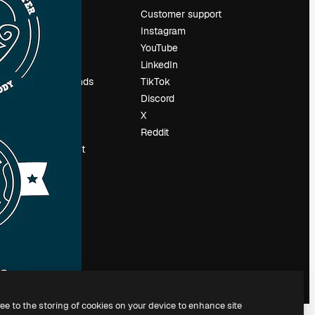
Pricing
Customer support
About us
Instagram
Reviews
YouTube
Careers
LinkedIn
Search trends
TikTok
Blog
Discord
Events
X
Slidesgo
Reddit
Sell content
Press room
Looking for
magnific.ai
ree to the storing of cookies on your device to enhance site