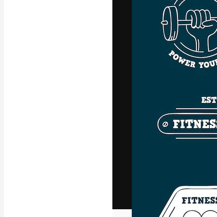
The creative pl
work. More than
across creative
studios.
English
Copyright © 2010