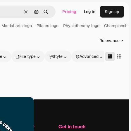
Pricing
Log in
Sign up
Clear
Search by image
Search
Martial arts logo
Pilates logo
Physiotherapy logo
Championship
Relevance
le
File type
Style
Advanced
Company
Get in touch