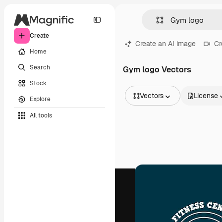
Create
Create an AI image
Cr
Home
Search
Gym logo Vectors
Stock
Vectors
License
Explore
All Images
All tools
Vectors
Illustrations
Photos
PSD
Templates
Mockups
Videos
Footage
Motion graphics
Video templates
Icons
3D Models
Fonts