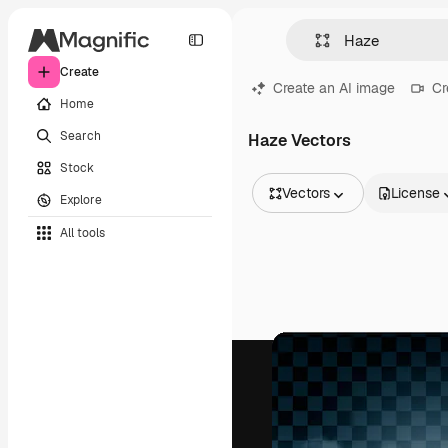
Create
Create an AI image
Cr
Home
Search
Haze Vectors
Stock
Vectors
License
Explore
All Images
All tools
Vectors
Illustrations
Photos
PSD
Templates
Mockups
Videos
Footage
Motion graphics
Video templates
Icons
3D Models
Fonts