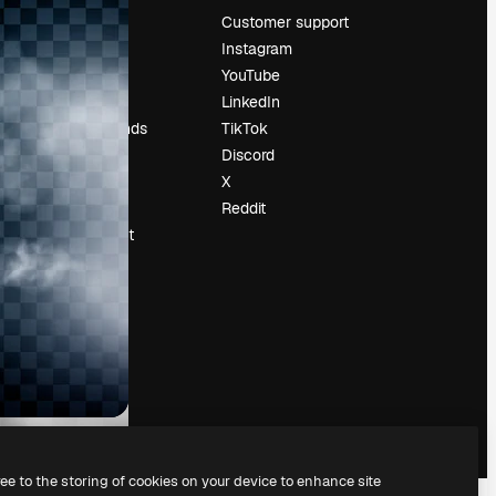
Pricing
Customer support
About us
Instagram
Reviews
YouTube
Careers
LinkedIn
Search trends
TikTok
Blog
Discord
Events
X
Slidesgo
Reddit
Sell content
Press room
Looking for
magnific.ai
ree to the storing of cookies on your device to enhance site