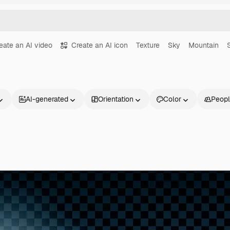
eate an AI video
Create an AI icon
Texture
Sky
Mountain
AI-generated
Orientation
Color
Peop
Products
Get started