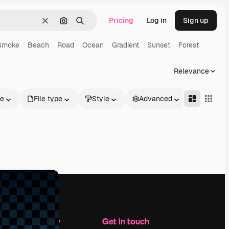
Pricing
Log in
Sign up
Clear
Search by image
Search
Smoke
Beach
Road
Ocean
Gradient
Sunset
Forest
Relevance
le
File type
Style
Advanced
Company
Get in touch