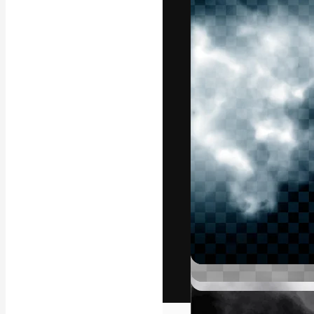
The creative pl
work. More than
across creative
studios.
English
Copyright © 2010