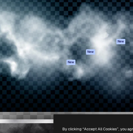
atform to direct your best
Spaces
Academy
 1 million subscribers
AI Assistant
Documentation
s, enterprises, agencies, and
AI Image Generator
Support
AI Video Generator
Terms of use
AI Voice Generator
Privacy policy
Stock content
Originals
New
MCP for
Cookies policy
New
Claude/ChatGPT
Trust center
Agents
New
Affiliates
API
Enterprise
Mobile App
All Magnific tools
-
2026
Freepik Company S.L.U.
All rights reserved
.
By clicking “Accept All Cookies”, you ag