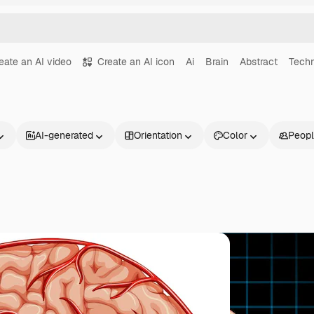
eate an AI video
Create an AI icon
Ai
Brain
Abstract
Tech
AI-generated
Orientation
Color
Peop
Products
Get started