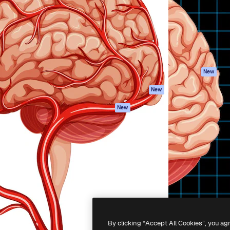
atform to direct your best
Spaces
Academy
 1 million subscribers
AI Assistant
Documentation
s, enterprises, agencies, and
AI Image Generator
Support
AI Video Generator
Terms of use
AI Voice Generator
Privacy policy
Stock content
Originals
New
MCP for
Cookies policy
New
Claude/ChatGPT
Trust center
Agents
New
Affiliates
API
Enterprise
Mobile App
All Magnific tools
-
2026
Freepik Company S.L.U.
All rights reserved
.
By clicking “Accept All Cookies”, you ag