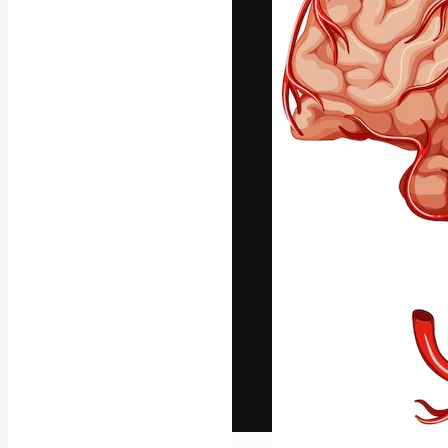
The creative pl
work. More than
across creative
studios.
English
Copyright © 2010