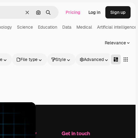
Pricing
Log in
Sign up
Clear
Search by image
Search
nology
Science
Education
Data
Medical
Artificial intelligence
Relevance
le
File type
Style
Advanced
Company
Get in touch