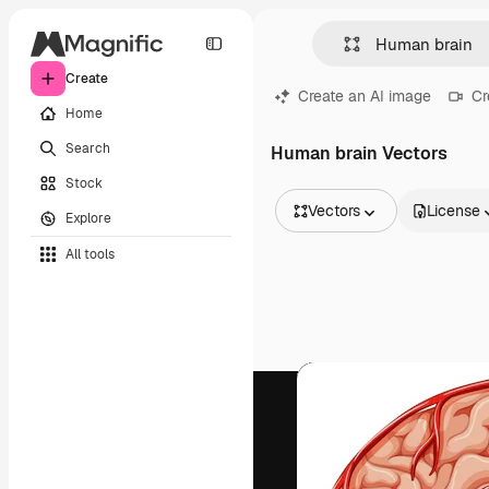
Create
Create an AI image
Cr
Home
Search
Human brain Vectors
Stock
Vectors
License
Explore
All Images
All tools
Vectors
Illustrations
Photos
PSD
Templates
Mockups
Videos
Footage
Motion graphics
Video templates
Icons
3D Models
Fonts