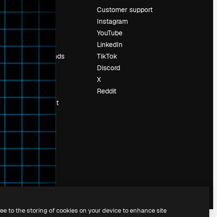
Pricing
Customer support
About us
Instagram
Reviews
YouTube
Careers
LinkedIn
Search trends
TikTok
Blog
Discord
Events
X
Slidesgo
Reddit
Sell content
Press room
Looking for
magnific.ai
ree to the storing of cookies on your device to enhance site