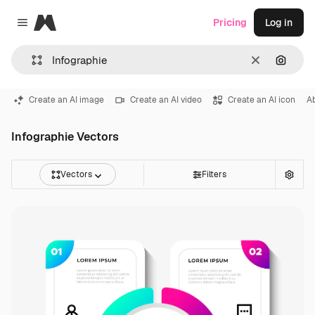
Magnific
Pricing
Log in
Close menu
Clear
Search
Create an AI image
Create an AI video
Create an AI icon
A
Infographie Vectors
Vectors
Filters