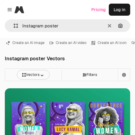
Magnific
Pricing
Log in
Close menu
Clear
Search
Create an AI image
Create an AI video
Create an AI icon
Gr
Instagram poster Vectors
Vectors
Filters