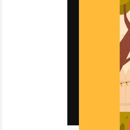
The creative pl
work. More than
across creative
studios.
English
Copyright © 2010