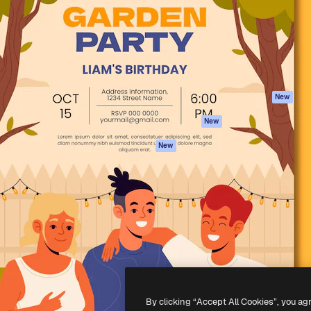
atform to direct your best
Spaces
Academy
 1 million subscribers
AI Assistant
Documentation
s, enterprises, agencies, and
AI Image Generator
Support
AI Video Generator
Terms of use
AI Voice Generator
Privacy policy
Stock content
Originals
New
MCP for
Cookies policy
New
Claude/ChatGPT
Trust center
Agents
New
Affiliates
API
Enterprise
Mobile App
All Magnific tools
-
2026
Freepik Company S.L.U.
All rights reserved
.
By clicking “Accept All Cookies”, you ag