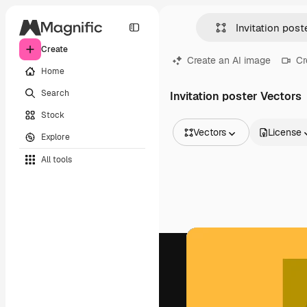
Create
Create an AI image
Cr
Home
Search
Invitation poster Vectors
Stock
Vectors
License
Explore
All Images
All tools
Vectors
Illustrations
Photos
PSD
Templates
Mockups
Videos
Footage
Motion graphics
Video templates
Icons
3D Models
Fonts