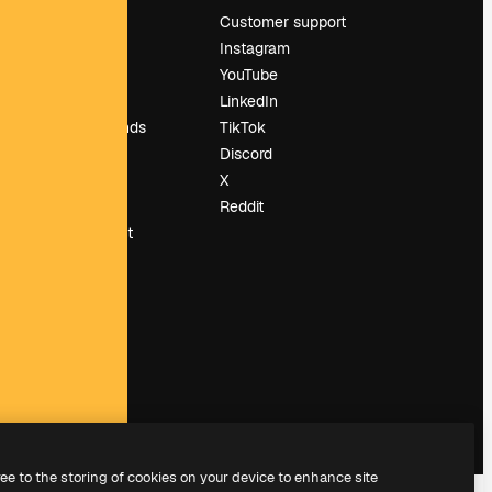
Pricing
Customer support
About us
Instagram
Reviews
YouTube
Careers
LinkedIn
Search trends
TikTok
Blog
Discord
Events
X
Slidesgo
Reddit
Sell content
Press room
Looking for
magnific.ai
ree to the storing of cookies on your device to enhance site