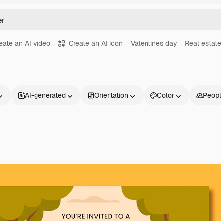
eate an AI video
Create an AI icon
Valentines day
Real estate
AI-generated
Orientation
Color
Peop
Products
Get started