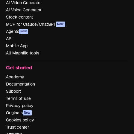
AI Video Generator
AI Voice Generator
Stock content
MCP for Claude/ChatGPT
New
Agents
New
API
Mobile App
All Magnific tools
Get started
Academy
Documentation
Support
Terms of use
Privacy policy
Originals
New
Cookies policy
Trust center