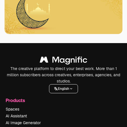
The creative platform to direct your best work. More than 1
million subscribers across creatives, enterprises, agencies, and
studios.
English
Products
Spaces
AI Assistant
AI Image Generator