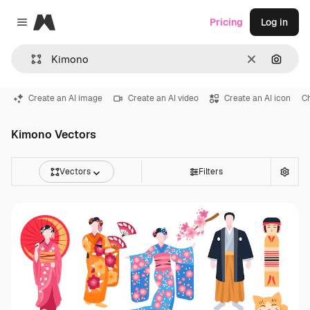
Magnific
Pricing
Log in
Close menu
Clear
Search
Create an AI image
Create an AI video
Create an AI icon
C
Kimono Vectors
Vectors
Filters