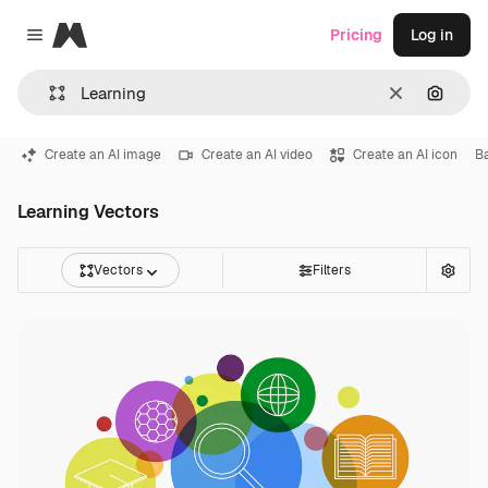
Magnific
Pricing
Log in
Close menu
Clear
Search
Create an AI image
Create an AI video
Create an AI icon
B
Learning Vectors
Vectors
Filters