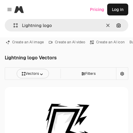
Magnific
Pricing
Log in
Close menu
Clear
Search
Create an AI image
Create an AI video
Create an AI icon
B
Lightning logo Vectors
Vectors
Filters