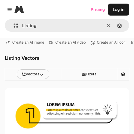
Magnific
Pricing
Log in
Close menu
Clear
Search
Create an AI image
Create an AI video
Create an AI icon
T
Listing Vectors
Vectors
Filters