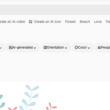
eate an AI video
Create an AI icon
Flower
Beach
Love
Tr
AI-generated
Orientation
Color
Peop
Products
Get started