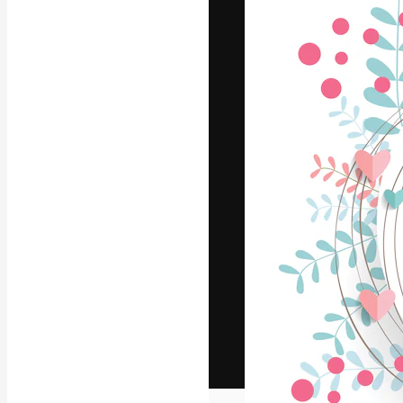
The creative pl
work. More than
across creative
studios.
English
Copyright © 2010