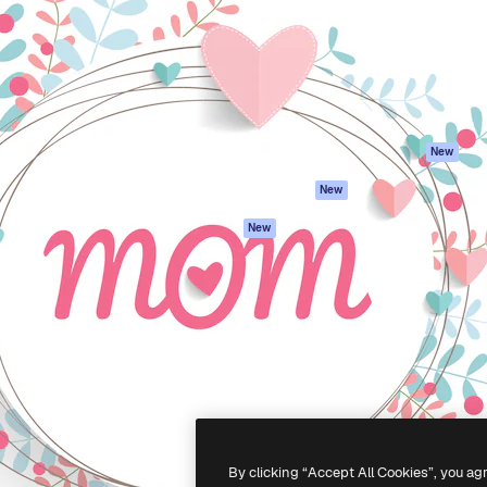
atform to direct your best
Spaces
Academy
 1 million subscribers
AI Assistant
Documentation
s, enterprises, agencies, and
AI Image Generator
Support
AI Video Generator
Terms of use
AI Voice Generator
Privacy policy
Stock content
Originals
New
MCP for
Cookies policy
New
Claude/ChatGPT
Trust center
Agents
New
Affiliates
API
Enterprise
Mobile App
All Magnific tools
-
2026
Freepik Company S.L.U.
All rights reserved
.
By clicking “Accept All Cookies”, you ag