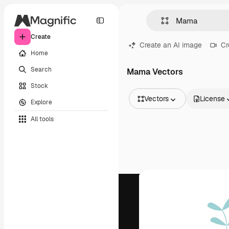
Create
Create an AI image
Cr
Home
Search
Mama Vectors
Stock
Vectors
License
Explore
All Images
All tools
Vectors
Illustrations
Photos
PSD
Templates
Mockups
Videos
Footage
Motion graphics
Video templates
Icons
3D Models
Fonts