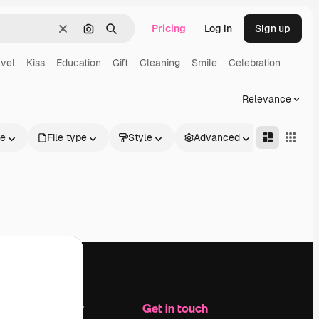
Pricing
Log in
Sign up
Clear
Search by image
Search
avel
Kiss
Education
Gift
Cleaning
Smile
Celebration
Relevance
le
File type
Style
Advanced
Company
Get in touch