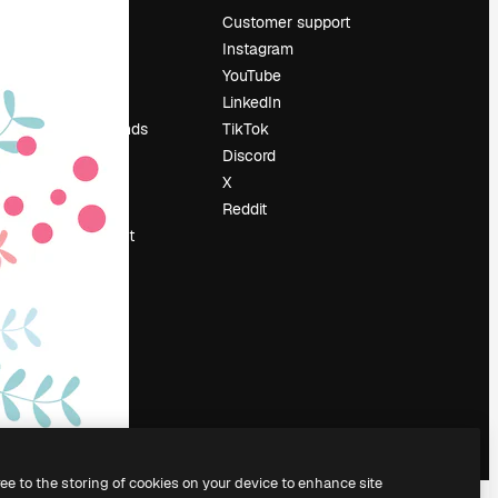
Pricing
Customer support
About us
Instagram
Reviews
YouTube
Careers
LinkedIn
Search trends
TikTok
Blog
Discord
Events
X
Slidesgo
Reddit
Sell content
Press room
Looking for
magnific.ai
ree to the storing of cookies on your device to enhance site