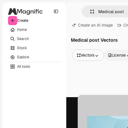
Create
Create an AI image
Cr
Home
Search
Medical post Vectors
Stock
Vectors
License
Explore
All Images
All tools
Vectors
Illustrations
Photos
PSD
Templates
Mockups
Videos
Footage
Motion graphics
Video templates
Icons
3D Models
Fonts