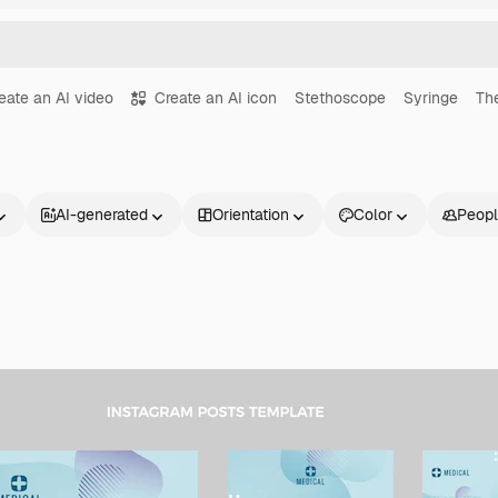
eate an AI video
Create an AI icon
Stethoscope
Syringe
Th
AI-generated
Orientation
Color
Peop
Products
Get started