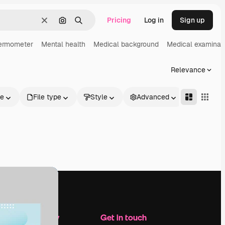
Pricing
Log in
Sign up
Clear
Search by image
Search
ermometer
Mental health
Medical background
Medical examinat
Relevance
le
File type
Style
Advanced
Company
Get in touch