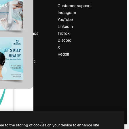
Pricing
Customer support
About us
Instagram
Reviews
YouTube
Careers
LinkedIn
Search trends
TikTok
Blog
Discord
Events
X
Slidesgo
Reddit
Sell content
Press room
Looking for
magnific.ai
ree to the storing of cookies on your device to enhance site