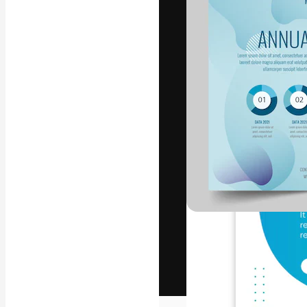
The creative pl
work. More than
across creative
studios.
English
Copyright © 2010