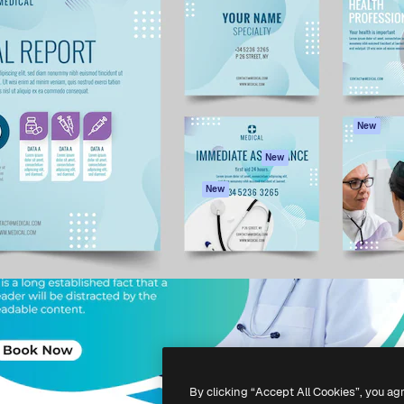
atform to direct your best
Spaces
Academy
 1 million subscribers
AI Assistant
Documentation
s, enterprises, agencies, and
AI Image Generator
Support
AI Video Generator
Terms of use
AI Voice Generator
Privacy policy
Stock content
Originals
New
MCP for
Cookies policy
New
Claude/ChatGPT
Trust center
Agents
New
Affiliates
API
Enterprise
Mobile App
All Magnific tools
-
2026
Freepik Company S.L.U.
All rights reserved
.
By clicking “Accept All Cookies”, you ag