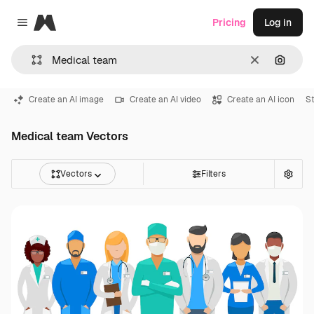
Magnific
Pricing
Log in
Close menu
Clear
Search
Create an AI image
Create an AI video
Create an AI icon
S
Medical team Vectors
Vectors
Filters