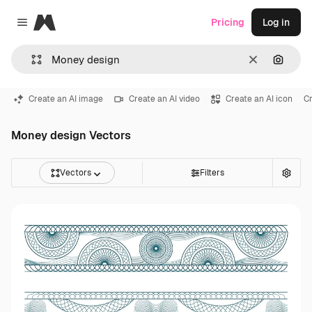
Magnific
Pricing
Log in
Close menu
Clear
Search
Create an AI image
Create an AI video
Create an AI icon
Cr
Money design Vectors
Vectors
Filters